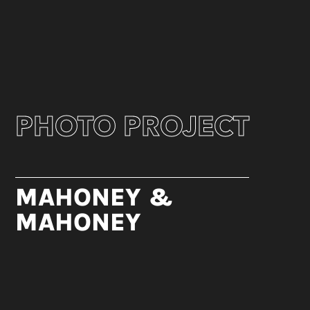
PHOTO PROJECT
MAHONEY &
MAHONEY