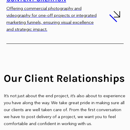
Offering commercial photography and
videography for one-off projects or integrated
marketing funnels, ensuring visual excellence
and strategic impact.
Our Client Relationships
It’s not just about the end project, it’s also about to experience
you have along the way. We take great pride in making sure all
our clients are well taken care of. From the first conversation
we have to post delivery of a project, we want you to feel
comfortable and confident in working with us.