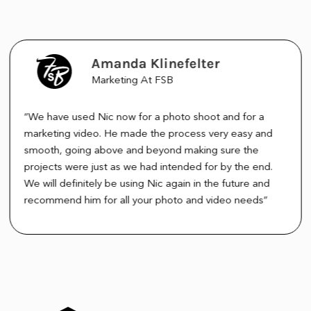
Amanda Klinefelter
Marketing At FSB
“We have used Nic now for a photo shoot and for a
marketing video. He made the process very easy and
smooth, going above and beyond making sure the
projects were just as we had intended for by the end.
We will definitely be using Nic again in the future and
recommend him for all your photo and video needs”