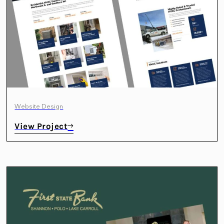
Website Design
View Project