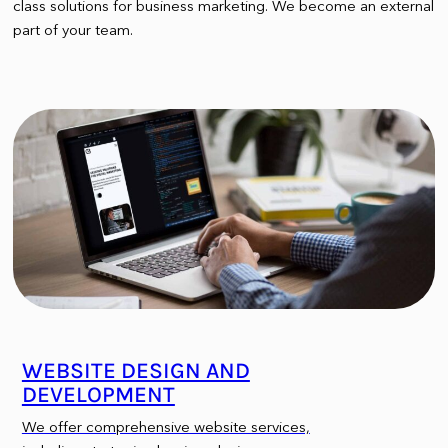
class solutions for business marketing. We become an external
part of your team.
WEBSITE DESIGN AND
DEVELOPMENT
We offer comprehensive website services,