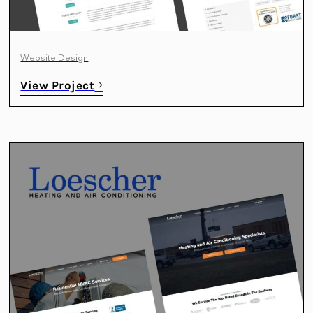
Website Design
View Project