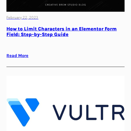
February 22, 2023
How to Limit Characters in an Elementor Form
Field: Step-by-Step Guide
Read More