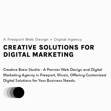
A Freeport Web Design + Digital Agency
CREATIVE SOLUTIONS FOR
DIGITAL MARKETING
Creative Brew Studio - A Premier Web Design and Digital
Marketing Agency in Freeport, Illinois, Offering Customized
Digital Solutions for Your Business Needs.