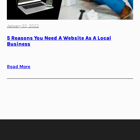
January 30, 2022
5 Reasons You Need A Website As A Local
Business
Read More