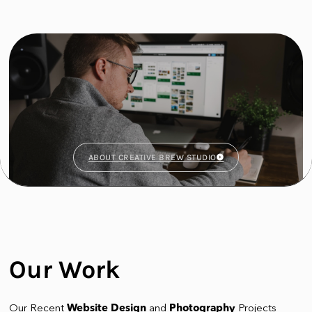
ABOUT CREATIVE BREW STUDIO
Our Work
Our Recent
Website Design
and
Photography
Projects