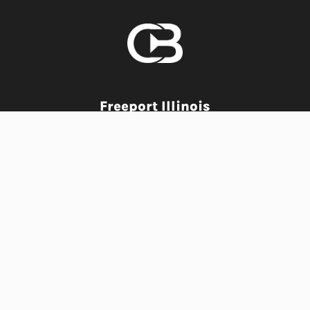
Freeport Illinois
Creative Media Agency
PHONE