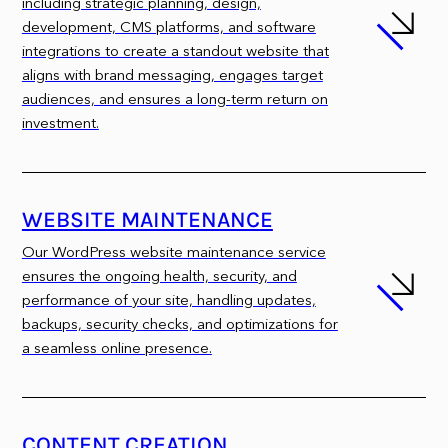
including strategic planning, design,
development, CMS platforms, and software
integrations to create a standout website that
aligns with brand messaging, engages target
audiences, and ensures a long-term return on
investment.
WEBSITE MAINTENANCE
Our WordPress website maintenance service
ensures the ongoing health, security, and
performance of your site, handling updates,
backups, security checks, and optimizations for
a seamless online presence.
CONTENT CREATION