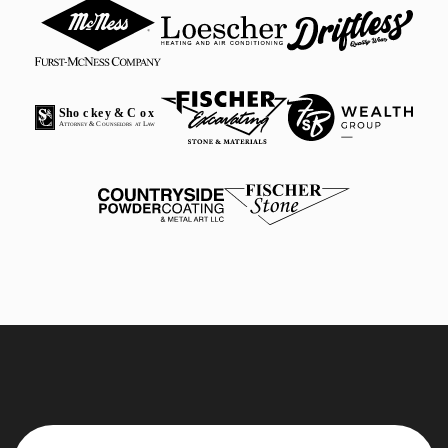
Sho
c
k
e
y & C
o
x
A
 & C
 L
T
T
ORNEY
OUNSE
L
ORS
A
T
A
W