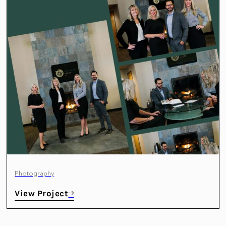
Photography
View Project