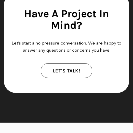
Have A Project In
Mind?
Let’s start a no pressure conversation. We are happy to
answer any questions or concerns you have.
LET'S TALK!