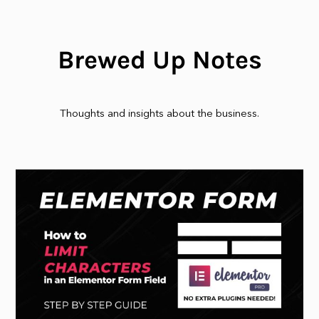
Brewed Up Notes
Thoughts and insights about the business.