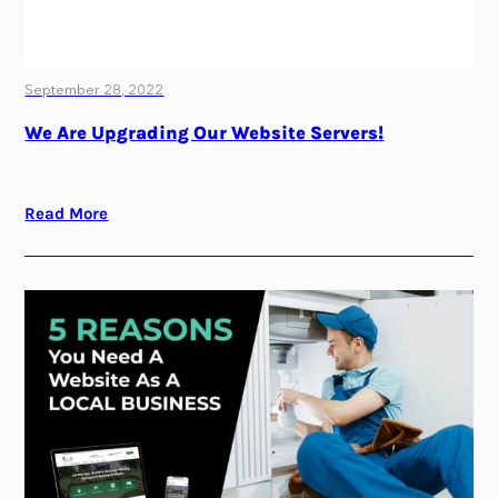
September 28, 2022
We Are Upgrading Our Website Servers!
Read More