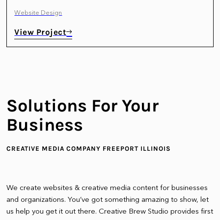
Website Design
View Project
Solutions For Your
Business
CREATIVE MEDIA COMPANY FREEPORT ILLINOIS
We create websites & creative media content for businesses
and organizations. You’ve got something amazing to show, let
us help you get it out there. Creative Brew Studio provides first