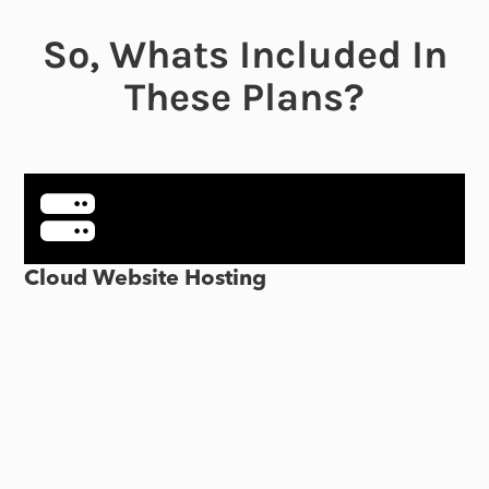
So, Whats Included In
These Plans?
Cloud Website Hosting
Our cloud hosting offers several advantages for hosting
your WordPress website, including high-performance NVMe
SSD storage and a global network of data centers, ensuring
fast page loading times and reliable uptime.