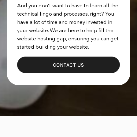
And you don’t want to have to learn all the
technical lingo and processes, right? You
have a lot of time and money invested in
your website. We are here to help fill the
website hosting gap, ensuring you can get
started building your website.
CONTACT US