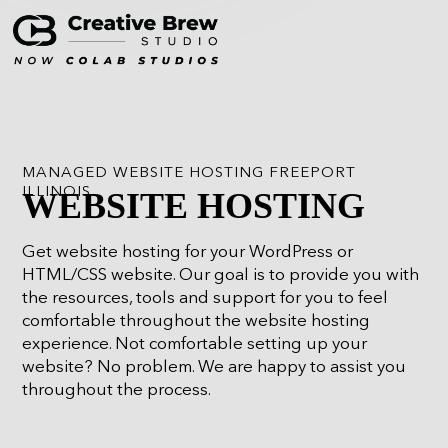
MANAGED WEBSITE HOSTING FREEPORT
ILLINOIS
WEBSITE HOSTING
Get website hosting for your WordPress or
HTML/CSS website. Our goal is to provide you with
the resources, tools and support for you to feel
comfortable throughout the website hosting
experience. Not comfortable setting up your
website? No problem. We are happy to assist you
throughout the process.