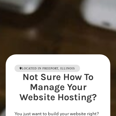
LOCATED IN FREEPORT, ILLINOIS
Not Sure How To
Manage Your
Website Hosting?
You just want to build your website right?