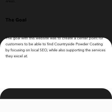
areas.
The Goal
The goal with this website was to create a center point for
customers to be able to find Countryside Powder Coating
by focusing on local SEO, while also supporting the services
they excel at.