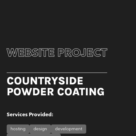
WEBSITE PROJECT
COUNTRYSIDE
POWDER COATING
Services Provided:
hosting
design
development