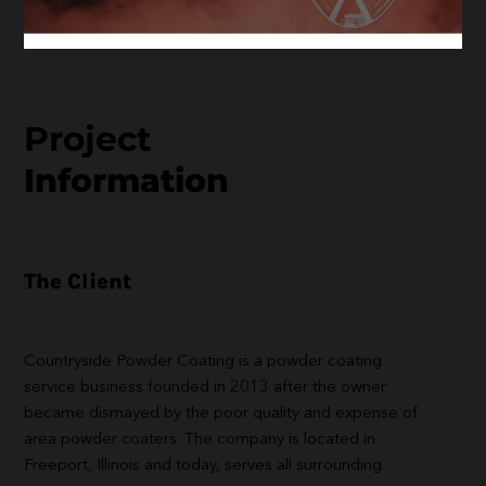
Project
Information
The Client
Countryside Powder Coating is a powder coating
service business founded in 2013 after the owner
became dismayed by the poor quality and expense of
area powder coaters. The company is located in
Freeport, Illinois and today, serves all surrounding